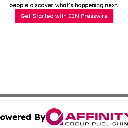
people discover what’s happening next.
Get Started with EIN Presswire
owered By