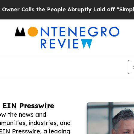
lls the People Abruptly Laid off “Simply a Mat
 EIN Presswire
ow the news and
unities, industries, and
 EIN Presswire, a leading