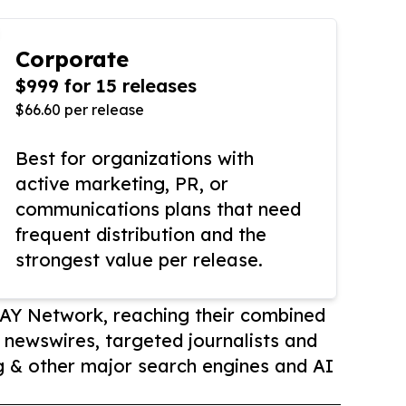
Corporate
$999 for 15 releases
$66.60 per release
Best for organizations with
active marketing, PR, or
communications plans that need
frequent distribution and the
strongest value per release.
AY Network, reaching their combined
r newswires, targeted journalists and
 & other major search engines and AI