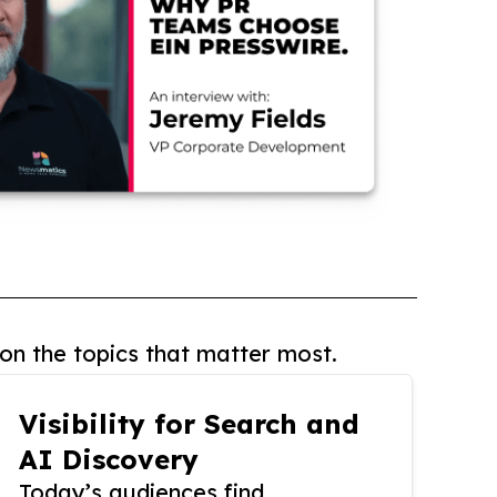
on the topics that matter most.
Visibility for Search and
AI Discovery
Today’s audiences find