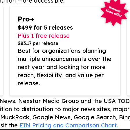
bution more accessible.
Pro+
$499 for 5 releases
Plus 1 free release
$83.17 per release
Best for organizations planning
multiple announcements over the
next year and looking for more
reach, flexibility, and value per
release.
P News, Nexstar Media Group and the USA TOD
ition to distribution to major news sites, majo
, MuckRack, Google News, Google Search, Bing
sit the
EIN Pricing and Comparison Chart.