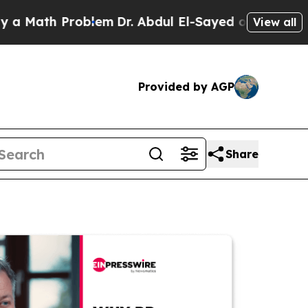
h Problem
Dr. Abdul El-Sayed on Historic Michigan
View all
Provided by AGP
Share