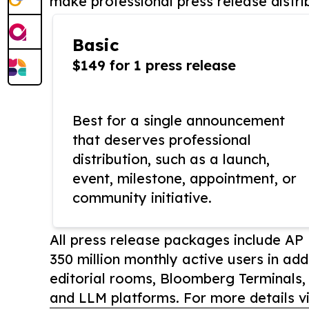
make professional press release distri
Basic
$149 for 1 press release
Best for a single announcement
that deserves professional
distribution, such as a launch,
event, milestone, appointment, or
community initiative.
All press release packages include A
350 million monthly active users in add
editorial rooms, Bloomberg Terminals
and LLM platforms. For more details vi