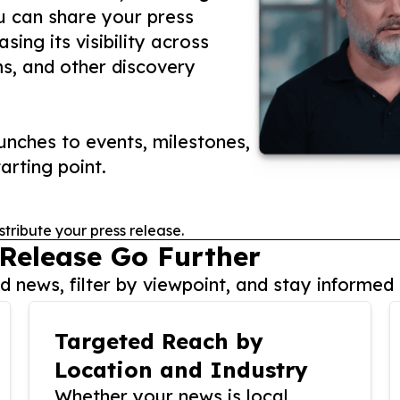
ou can share your press
ing its visibility across
ms, and other discovery
nches to events, milestones,
arting point.
stribute your press release.
 Release Go Further
 news, filter by viewpoint, and stay informed 
Targeted Reach by
Location and Industry
Whether your news is local,