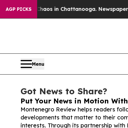
lapse
Chaos in Chattanooga. Newspaper Owner Ca
AGP PICKS
Menu
Got News to Share?
Put Your News in Motion With
Montenegro Review helps readers foll
developments that matter to their comm
interests. Through its partnership with