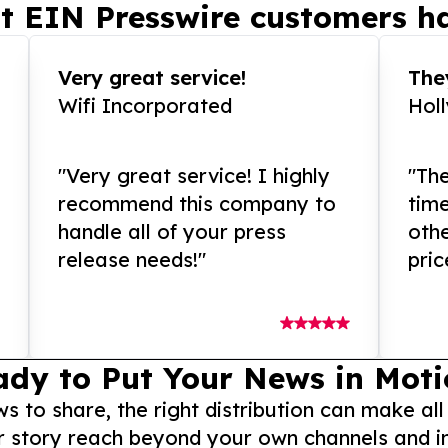
t EIN Presswire customers ha
Very great service!
They
Wifi Incorporated
Hol
"Very great service! I highly
"The
recommend this company to
tim
handle all of your press
othe
release needs!"
pric
ady to Put Your News in Moti
to share, the right distribution can make all
r story reach beyond your own channels and i