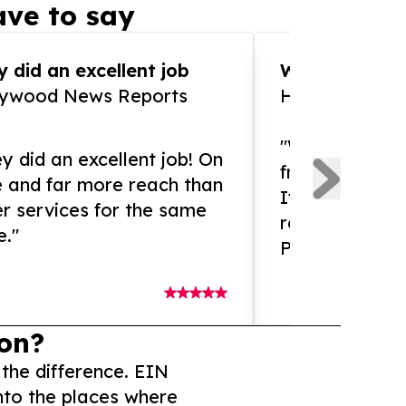
ve to say
 did an excellent job
WOW!! WOW!!!
lywood News Reports
HomeBrewCof
"What an amaz
y did an excellent job! On
from and ama
e and far more reach than
If you need ex
r services for the same
release servic
e."
Presswire is 
on?
 the difference. EIN
nto the places where