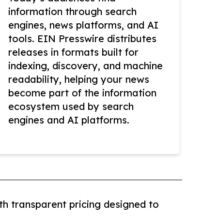
information through search
engines, news platforms, and AI
tools. EIN Presswire distributes
releases in formats built for
indexing, discovery, and machine
readability, helping your news
become part of the information
ecosystem used by search
engines and AI platforms.
th transparent pricing designed to