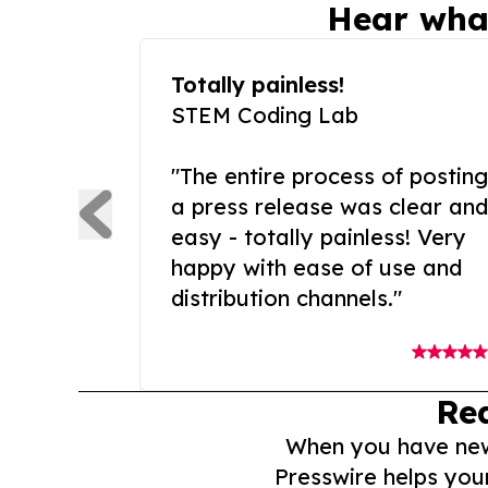
Hear wha
Totally painless!
STEM Coding Lab
"The entire process of posting
a press release was clear and
easy - totally painless! Very
happy with ease of use and
distribution channels."
Re
When you have news 
Presswire helps you