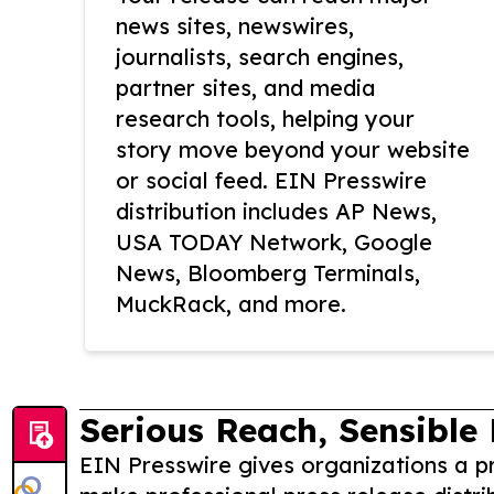
news sites, newswires,
journalists, search engines,
partner sites, and media
research tools, helping your
story move beyond your website
or social feed. EIN Presswire
distribution includes AP News,
USA TODAY Network, Google
News, Bloomberg Terminals,
MuckRack, and more.
Serious Reach, Sensible 
EIN Presswire gives organizations a pr