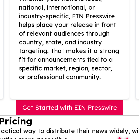
national, international, or
industry-specific, EIN Presswire
helps place your release in front
of relevant audiences through
country, state, and industry
targeting. That makes it a strong
fit for announcements tied to a
specific market, region, sector,
or professional community.
Get Started with EIN Presswire
Pricing
actical way to distribute their news widely, wi