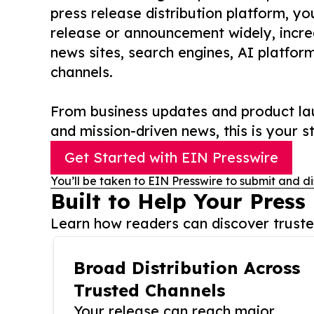
press release distribution platform, y
release or announcement widely, increas
news sites, search engines, AI platfor
channels.
From business updates and product lau
and mission-driven news, this is your st
Get Started with EIN Presswire
You’ll be taken to EIN Presswire to submit and di
Built to Help Your Press
Learn how readers can discover trusted
Broad Distribution Across
Trusted Channels
Your release can reach major