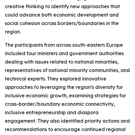
creative thinking to identify new approaches that
could advance both economic development and
social cohesion across borders/boundaries in the
region.
The participants from across south-eastern Europe
included four ministers and government authorities
dealing with issues related to national minorities,
representatives of national minority communities, and
technical experts. They explored innovative
approaches to leveraging the region’s diversity for
inclusive economic growth, examining strategies for
cross-border/boundary economic connectivity,
inclusive entrepreneurship and diaspora
engagement. They also identified priority actions and
recommendations to encourage continued regional