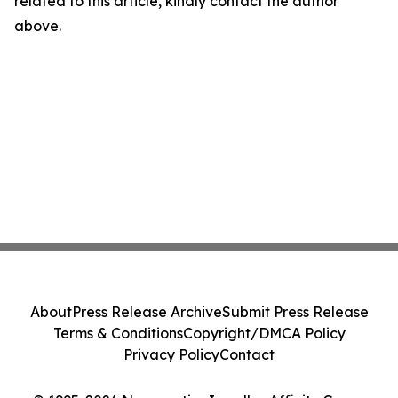
related to this article, kindly contact the author
above.
About
Press Release Archive
Submit Press Release
Terms & Conditions
Copyright/DMCA Policy
Privacy Policy
Contact