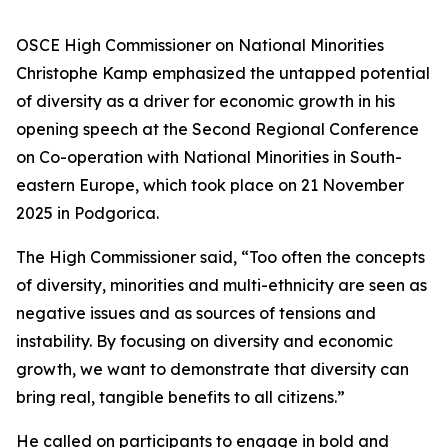
OSCE High Commissioner on National Minorities
Christophe Kamp emphasized the untapped potential
of diversity as a driver for economic growth in his
opening speech at the Second Regional Conference
on Co-operation with National Minorities in South-
eastern Europe, which took place on 21 November
2025 in Podgorica.
The High Commissioner said, “Too often the concepts
of diversity, minorities and multi-ethnicity are seen as
negative issues and as sources of tensions and
instability. By focusing on diversity and economic
growth, we want to demonstrate that diversity can
bring real, tangible benefits to all citizens.”
He called on participants to engage in bold and