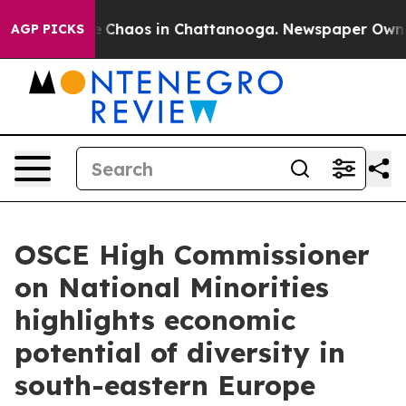
al Collapse
Chaos in Chattanooga. Newspaper Owner Ca
AGP PICKS
OSCE High Commissioner
on National Minorities
highlights economic
potential of diversity in
south-eastern Europe