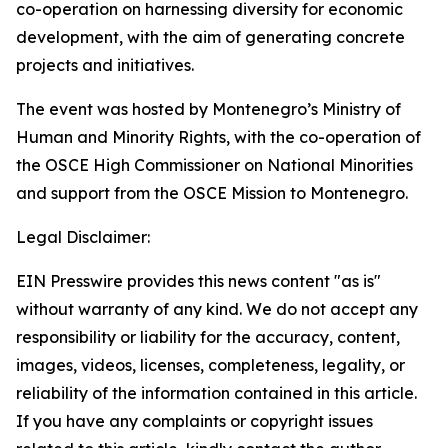
co-operation on harnessing diversity for economic
development, with the aim of generating concrete
projects and initiatives.
The event was hosted by Montenegro’s Ministry of
Human and Minority Rights, with the co-operation of
the OSCE High Commissioner on National Minorities
and support from the OSCE Mission to Montenegro.
Legal Disclaimer:
EIN Presswire provides this news content "as is"
without warranty of any kind. We do not accept any
responsibility or liability for the accuracy, content,
images, videos, licenses, completeness, legality, or
reliability of the information contained in this article.
If you have any complaints or copyright issues